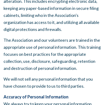
alteration. This includes encrypting electronic data,
keeping any paper-based information in secure filing
cabinets, limiting who in the Association's
organization has access to it, and utilizing all available
digital protections and firewalls.
The Association and our volunteers are trained in the
appropriate use of personal information. This training
focuses on best practices for the appropriate
collection, use, disclosure, safeguarding, retention
and destruction of personal information.
We will not sell any personal information that you
have chosen to provide to us to third parties.
Accuracy of Personal Information
We always try to keep your personal information