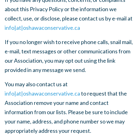
about this Privacy Policy or the information we
collect, use, or disclose, please contact us by e-mail at
info|at|oshawaconservative.ca
If you no longer wish to receive phone calls, snail mail,
e-mail, text messages or other communications from
our Association, you may opt out using the link
provided in any message we send.
You may also contact us at
info|at|oshawaconservative.ca
to request that the
Association remove your name and contact
information from our lists. Please be sure to include
your name, address, and phone number so we may
appropriately address your request.