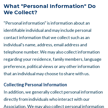
What "Personal Information" Do
We Collect?
"Personal information" is information about an
identifiable individual and may include personal
contact information that we collect such as an
individual's name, address, email address and
telephone number. We may also collect information
regarding your residence, family members, language
preference, political views or any other information
that an individual may choose to share with us.
Collecting Personal Information
In addition, we generally collect personal information
directly from individuals who interact with our
Association. We may also collect personal information