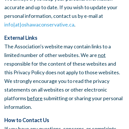
accurate and up to date. If you wish to update your
personal information, contact us by e-mail at
info|at|oshawaconservative.ca
.
External Links
The Association's website may contain links to a
limited number of other websites. We are
not
responsible for the content of these websites and
this Privacy Policy does not apply to those websites.
We strongly encourage you to read the privacy
statements on all websites or other electronic
platforms
before
submitting or sharing your personal
information.
How to Contact Us
If you have any questions, concerns, or complaints