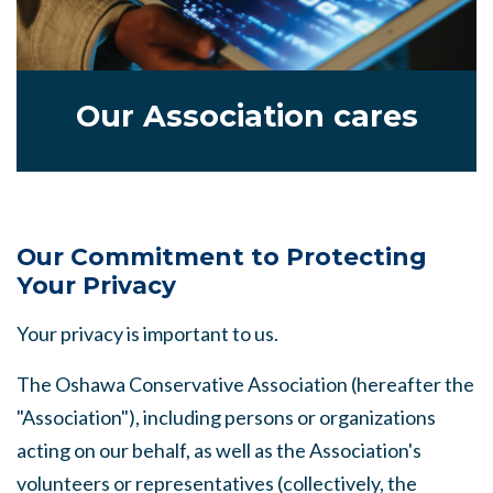
Our Association cares
Our Commitment to Protecting
Your Privacy
Your privacy is important to us.
The Oshawa Conservative Association (hereafter the
"Association"), including persons or organizations
acting on our behalf, as well as the Association's
volunteers or representatives (collectively, the