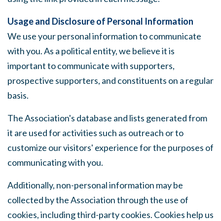
Usage and Disclosure of Personal Information
We use your personal information to communicate
with you. As a political entity, we believe it is
important to communicate with supporters,
prospective supporters, and constituents on a regular
basis.
The Association's database and lists generated from
it are used for activities such as outreach or to
customize our visitors' experience for the purposes of
communicating with you.
Additionally, non-personal information may be
collected by the Association through the use of
cookies, including third-party cookies. Cookies help us