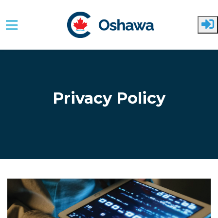
Skip to main content
Privacy Policy