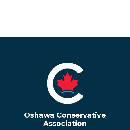
Oshawa Conservative
Association