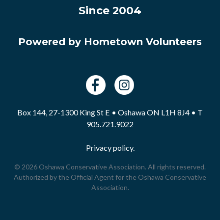
Since 2004
Powered by Hometown Volunteers
Box 144, 27-1300 King St E • Oshawa ON L1H 8J4 • T
905.721.9022
Privacy policy.
© 2026 Oshawa Conservative Association. All rights reserved.
Authorized by the Official Agent for the Oshawa Conservative
Association.