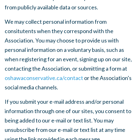
from publicly available data or sources.
We may collect personal information from
consitutents when they correspond with the
Association. You may choose to provide us with
personal information on a voluntary basis, such as
when registering for an event, signing up on our site,
contacting the Association, or submitting a form at
oshawaconservative.ca/contact
or the Association's
social media channels.
If you submit your e-mail address and/or personal
information through one of our sites, you consent to
being added to our e-mail or text list. You may
unsubscribe from our e-mail or text list at any time
using the link provided in each message.