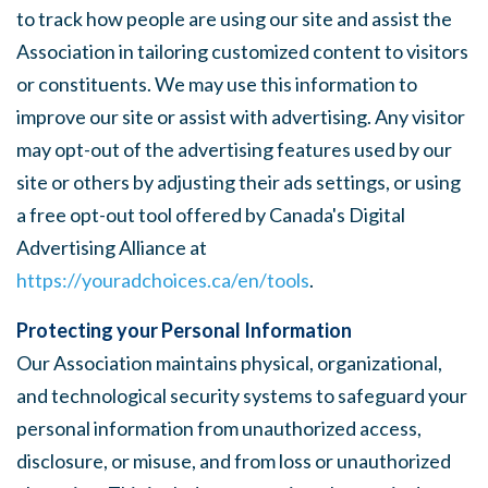
to track how people are using our site and assist the
Association in tailoring customized content to visitors
or constituents. We may use this information to
improve our site or assist with advertising. Any visitor
may opt-out of the advertising features used by our
site or others by adjusting their ads settings, or using
a free opt-out tool offered by Canada's Digital
Advertising Alliance at
https://youradchoices.ca/en/tools
.
Protecting your Personal Information
Our Association maintains physical, organizational,
and technological security systems to safeguard your
personal information from unauthorized access,
disclosure, or misuse, and from loss or unauthorized