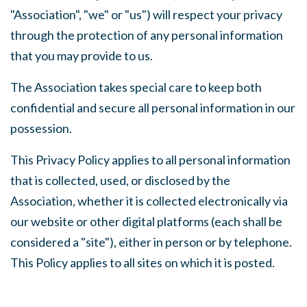
"Association", "we" or "us") will respect your privacy
through the protection of any personal information
that you may provide to us.
The Association takes special care to keep both
confidential and secure all personal information in our
possession.
This Privacy Policy applies to all personal information
that is collected, used, or disclosed by the
Association, whether it is collected electronically via
our website or other digital platforms (each shall be
considered a "site"), either in person or by telephone.
This Policy applies to all sites on which it is posted.