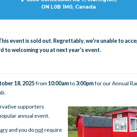
ON L0B 1M0, Canada
This event is sold out. Regrettably, we’re unable to acce
 to welcoming you at next year’s event.
tober 18, 2025
from
10:00am
to
3:00pm
for our Annual Ra
ub.
vative supporters
 popular annual event.
ary
and you do
not
require