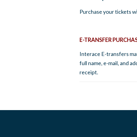
Purchase your tickets wi
E-TRANSFER PURCHA
Interace E-transfers may
full name, e-mail, and a
receipt.