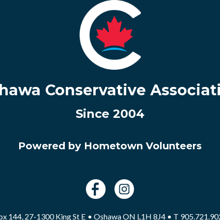
hawa Conservative Associat
Since 2004
Powered by Hometown Volunteers
ox 144, 27-1300 King St E • Oshawa ON L1H 8J4 • T 905.721.90