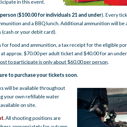
icipate in this event.
 person
(
$100.00 for individuals 21 and under
). Every tic
mmunition and a BBQ lunch. Additional ammunition will be 
 (cash or your debit card).
 for food and ammunition, a tax receipt for the eligible por
at approx. $70.00 per adult ticket and $40.00 for an under
ost to participate is only about $60.00 per person
.
sure to purchase your tickets soon.
 will be available throughout
ng your own refillable water
 available on site.
nt.
All shooting positions are
 dress appropriately for autumn