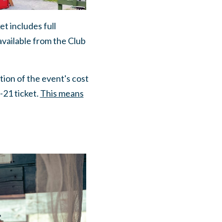
ket includes full
available from the Club
tion of the event's cost
-21 ticket.
This means