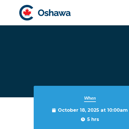
Skip to main content
When
October 18, 2025 at 10:00am
5 hrs