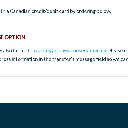
th a Canadian credit/debit card by ordering below.
SE OPTION
 also be sent to
agent@oshawaconservative.ca
. Please e
ddress information in the transfer’s message field so we ca