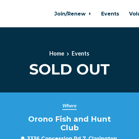
Join/Renew
Events
Vol
Home
Events
SOLD OUT
Where
Orono Fish and Hunt
Club
3336 Concession Rd 7, Clarington,