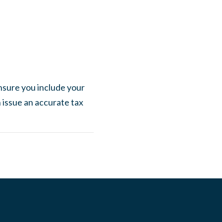
nsure you include your
n issue an accurate tax