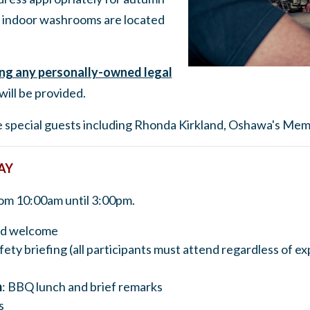
indoor washrooms are located
ong any personally-owned legal
will be provided.
me special guests including Rhonda Kirkland, Oshawa's Mem
AY
rom 10:00am until 3:00pm.
and welcome
fety briefing (all participants must attend regardless of e
m
: BBQ lunch and brief remarks
s