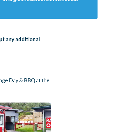
pt any additional
nge Day & BBQ at the