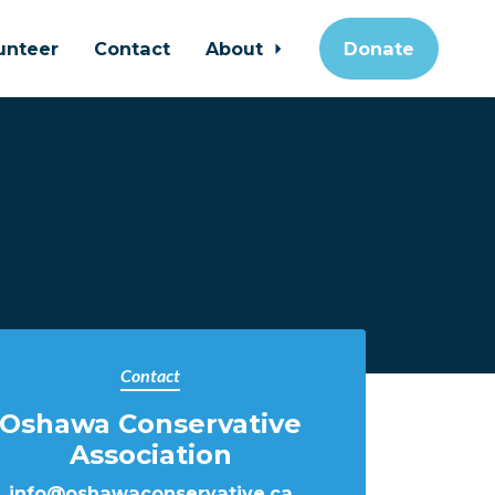
unteer
Contact
About
Donate
Contact
Oshawa Conservative
Association
info@oshawaconservative.ca