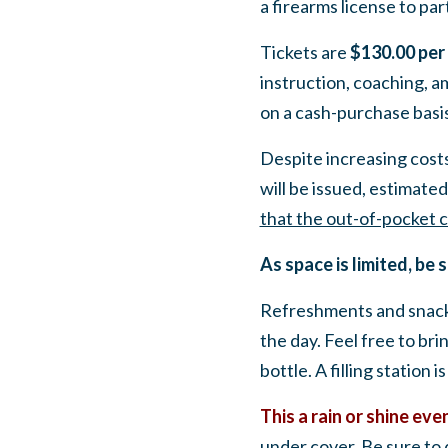
a firearms license to part
Tickets are
$130.00 per
instruction, coaching, a
on a cash-purchase basis
Despite increasing costs
will be issued,
estimated 
that the out-of-pocket c
As space is limited, be 
Refreshments and snacks
the day.
Feel free to bri
bottle. A filling station is
This a rain or shine eve
under cover. Be sure to