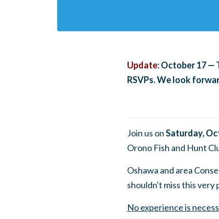
Update
: October 17 — 
RSVPs. We look forward
Join us on
Saturday, Oc
Orono Fish and Hunt Cl
Oshawa and area Conser
shouldn't miss this very
No experience is necess