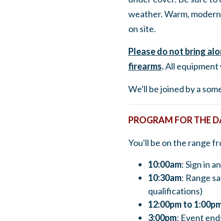
weather. Warm, modern 
on site.
Please do not bring al
firearms
.
All equipment 
We'll be joined by a so
PROGRAM FOR THE D
You'll be on the range f
10:00am
: Sign in 
10:30am
: Range sa
qualifications)
12:00pm to 1:00p
3:00pm
: Event end