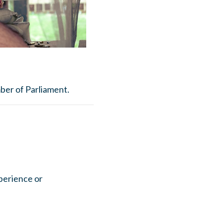
ber of Parliament.
xperience or